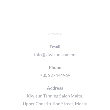
Contact Us
Email
info@kiwisun.com.mt
Phone
+356 27444969
Address
Kiwisun Tanning Salon Malta,
Upper Constitution Street, Mosta