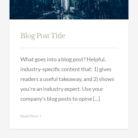
Blog Post Title
What goes into a blog post? Helpful,
industry-specific content that: 1) gives
readers a useful takeaway, and 2) shows
you're an industry expert. Use your
company's blog posts to opine [...]
Read More