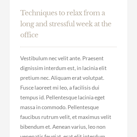
Techniques to relax from a
long and stressful week at the
office
Vestibulum nec velit ante. Praesent
dignissim interdum est, in lacinia elit
pretium nec. Aliquam erat volutpat.
Fusce laoreet mi leo, a facilisis dui
tempus id. Pellentesque lacinia eget
massa in commodo. Pellentesque
faucibus rutrum velit, et maximus velit
bibendum et. Aenean varius, leo non
venenatis feugiat, erat elit interdum