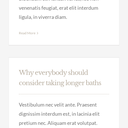
venenatis feugiat, erat elit interdum
ligula, in viverra diam.
Read More
Why everybody should
consider taking longer baths
Vestibulum nec velit ante. Praesent
dignissim interdum est, in lacinia elit
pretium nec. Aliquam erat volutpat.