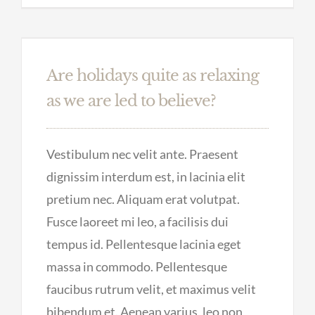
Are holidays quite as relaxing
as we are led to believe?
Vestibulum nec velit ante. Praesent
dignissim interdum est, in lacinia elit
pretium nec. Aliquam erat volutpat.
Fusce laoreet mi leo, a facilisis dui
tempus id. Pellentesque lacinia eget
massa in commodo. Pellentesque
faucibus rutrum velit, et maximus velit
bibendum et. Aenean varius, leo non