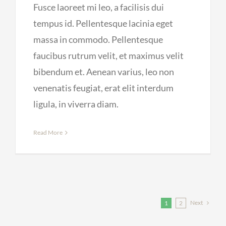
Fusce laoreet mi leo, a facilisis dui
tempus id. Pellentesque lacinia eget
massa in commodo. Pellentesque
faucibus rutrum velit, et maximus velit
bibendum et. Aenean varius, leo non
venenatis feugiat, erat elit interdum
ligula, in viverra diam.
Read More
Next
1
2