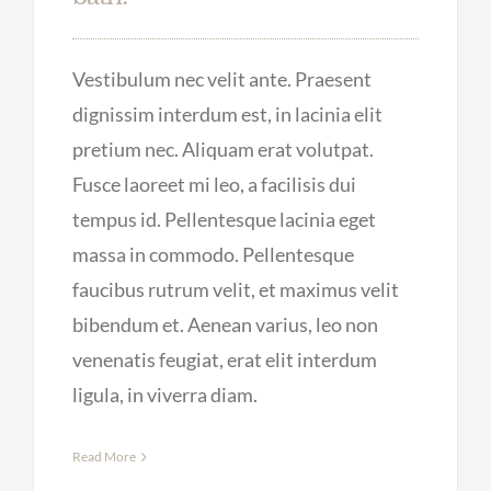
Vestibulum nec velit ante. Praesent
dignissim interdum est, in lacinia elit
pretium nec. Aliquam erat volutpat.
Fusce laoreet mi leo, a facilisis dui
tempus id. Pellentesque lacinia eget
massa in commodo. Pellentesque
faucibus rutrum velit, et maximus velit
bibendum et. Aenean varius, leo non
venenatis feugiat, erat elit interdum
ligula, in viverra diam.
Read More