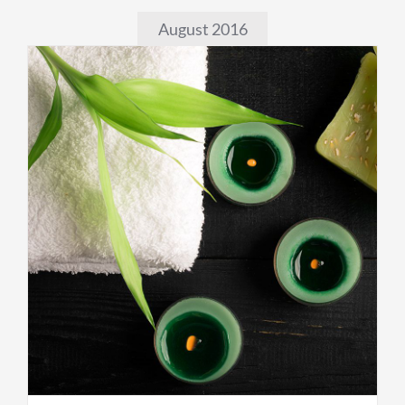
August 2016