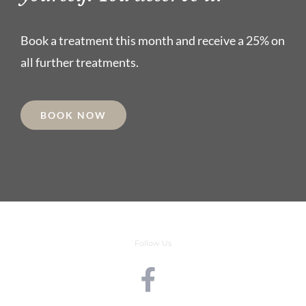
Book a treatment this month and receive a 25% on
all further treatments.
BOOK NOW
Follow Us