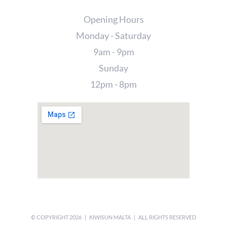
Opening Hours
Monday - Saturday
9am - 9pm
Sunday
12pm - 8pm
© COPYRIGHT
2026 | KIWISUN MALTA | ALL RIGHTS RESERVED