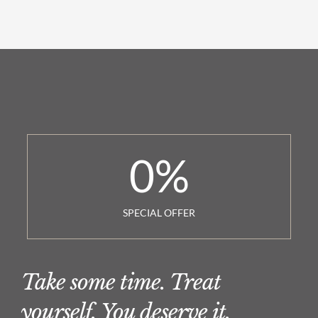
0
%
SPECIAL OFFER
Take some time. Treat
yourself. You deserve it.