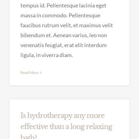
tempus id. Pellentesque lacinia eget
massa in commodo. Pellentesque
faucibus rutrum velit, et maximus velit
bibendum et. Aenean varius, leo non
venenatis feugiat, erat elit interdum
ligula, in viverra diam.
Read More
Is hydrotherapy any more
effective than a long relaxing
bath?