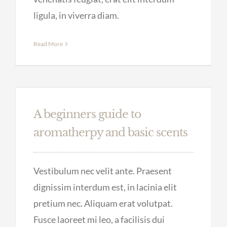
ligula, in viverra diam.
Read More
A beginners guide to
aromatherpy and basic scents
Vestibulum nec velit ante. Praesent
dignissim interdum est, in lacinia elit
pretium nec. Aliquam erat volutpat.
Fusce laoreet mi leo, a facilisis dui