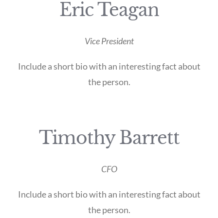
Eric Teagan
Vice President
Include a short bio with an interesting fact about
the person.
Timothy Barrett
CFO
Include a short bio with an interesting fact about
the person.