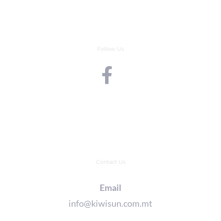
Follow Us
Contact Us
Email
info@kiwisun.com.mt