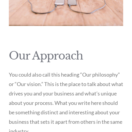
Our Approach
You could also call this heading “Our philosophy”
or “Our vision.” This is the place to talk about what
drives you and your business and what’s unique
about your process. What you write here should
be something distinct and interesting about your
business that sets it apart from others in the same
industry.