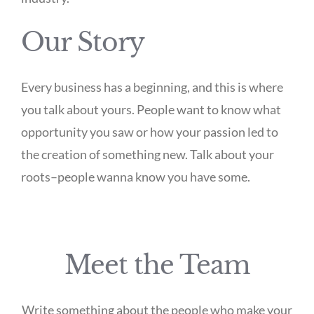
Our Story
Every business has a beginning, and this is where
you talk about yours. People want to know what
opportunity you saw or how your passion led to
the creation of something new. Talk about your
roots–people wanna know you have some.
Meet the Team
Write something about the people who make your