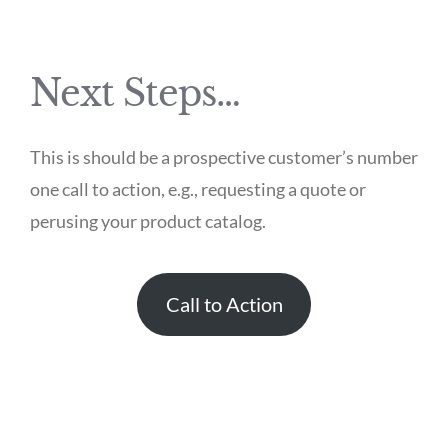
Next Steps…
This is should be a prospective customer’s number
one call to action, e.g., requesting a quote or
perusing your product catalog.
Call to Action