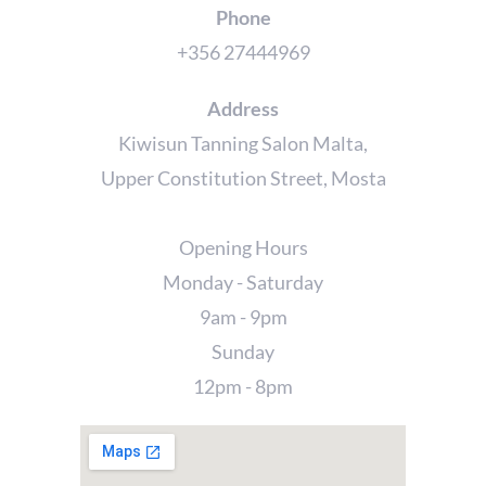
Phone
+356 27444969
Address
Kiwisun Tanning Salon Malta,
Upper Constitution Street, Mosta
Opening Hours
Monday - Saturday
9am - 9pm
Sunday
12pm - 8pm