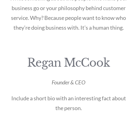
business go or your philosophy behind customer
service. Why? Because people want to know who
they’re doing business with. It’s a human thing.
Regan McCook
Founder & CEO
Include a short bio with an interesting fact about
the person.